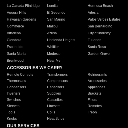
La Canada Flintridge
Lomita
Hermosa Beach
Agoura Hills
El Segundo
Artesia
Hawaiian Gardens
San Marino
Palos Verdes Estates
Commerce
Malibu
San Bernardino
Altadena
Azusa
City of Industry
Glendora
Hacienda Heights
Fullerton
Escondido
Whittier
Santa Rosa
Santa Maria
Modesto
Garden Grove
Brentwood
Near Me
ACCESSORIES WE CARRY
Remote Controls
Transformers
Refrigerants
Thermostats
Compressors
Accessories
Condensers
Capacitors
Appliances
Inverters
Supplies
Brackets
Switches
Cassettes
Filters
Sleeves
Linesets
Remotes
Tools
Coils
Freon
Knobs
Heat Strips
OUR SERVICES