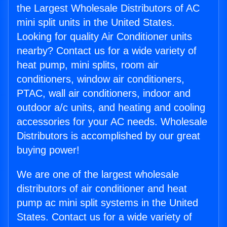
the Largest Wholesale Distributors of AC
mini split units in the United States.
Looking for quality Air Conditioner units
nearby? Contact us for a wide variety of
heat pump, mini splits, room air
conditioners, window air conditioners,
PTAC, wall air conditioners, indoor and
outdoor a/c units, and heating and cooling
accessories for your AC needs. Wholesale
Distributors is accomplished by our great
buying power!
We are one of the largest wholesale
distributors of air conditioner and heat
pump ac mini split systems in the United
States. Contact us for a wide variety of