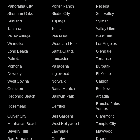
Panorama City
Porter Ranch
Reseda
Sherman Oaks
Studio City
Sun Valley
Sunland
Tujunga
Sylmar
Tarzana
Toluca
Valley Glen
Valley Village
Van Nuys
West Hills
Winnetka
Woodland Hills
Los Angeles
Long Beach
Santa Clarita
Glendale
Palmdale
Lancaster
Torrance
Pomona
Pasadena
Burbank
Downey
Inglewood
El Monte
West Covina
Norwalk
Carson
Compton
Santa Monica
Bellflower
Redondo Beach
Baldwin Park
Arcadia
Rancho Palos
Rosemead
Cerritos
Verdes
Culver City
Bell Gardens
Claremont
Manhattan Beach
West Hollywood
Temple City
Beverly Hills
Lawndale
Maywood
San Fernando
Cudahy
Duarte