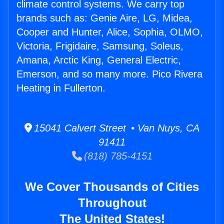
climate control systems. We carry top
brands such as: Genie Aire, LG, Midea,
Cooper and Hunter, Alice, Sophia, OLMO,
Victoria, Frigidaire, Samsung, Soleus,
Amana, Arctic King, General Electric,
Emerson, and so many more. Pico Rivera
Heating in Fullerton.
15041 Calvert Street • Van Nuys, CA
91411
(818) 785-4151
We Cover Thousands of Cities
Throughout
The United States!