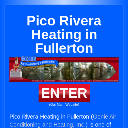
Pico Rivera
Heating in
Fullerton
ENTER
(Our Main Website)
Pico Rivera Heating in Fullerton (
Genie Air
Conditioning and Heating, Inc.
) is one of