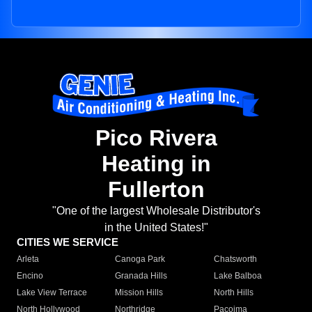
Pico Rivera
Heating in
Fullerton
"One of the largest Wholesale Distributor's
in the United States!"
CITIES WE SERVICE
Arleta
Canoga Park
Chatsworth
Encino
Granada Hills
Lake Balboa
Lake View Terrace
Mission Hills
North Hills
North Hollywood
Northridge
Pacoima